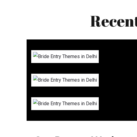
Recen