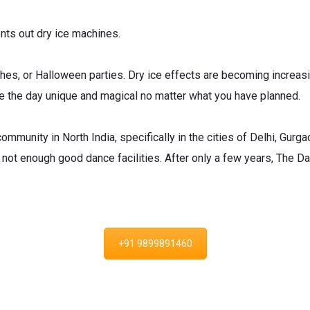
ts out dry ice machines.
es, or Halloween parties. Dry ice effects are becoming increasi
e the day unique and magical no matter what you have planned.
mmunity in North India, specifically in the cities of Delhi, Gurg
 not enough good dance facilities. After only a few years, The 
+91 9899891460