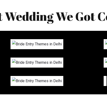
t Wedding We Got C