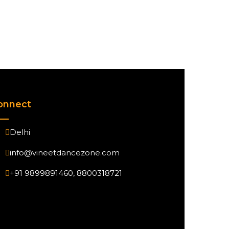
onnect
Delhi
info@vineetdancezone.com
+91 9899891460, 8800318721