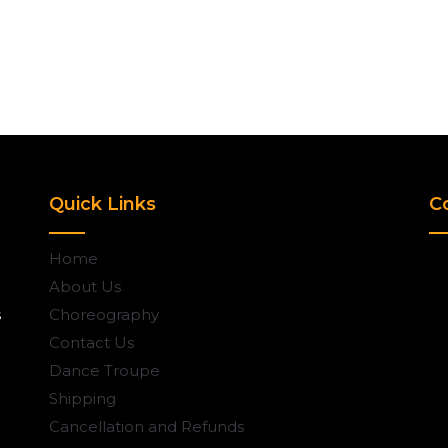
Quick Links
C
Home
About Us
s
Choreography
Contact Us
Dance Troupe
Shipping
Cancellation and Refunds