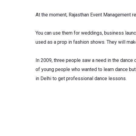
At the moment, Rajasthan Event Management ren
You can use them for weddings, business launch
used as a prop in fashion shows. They will mak
In 2009, three people saw a need in the dance co
of young people who wanted to learn dance but
in Delhi to get professional dance lessons.