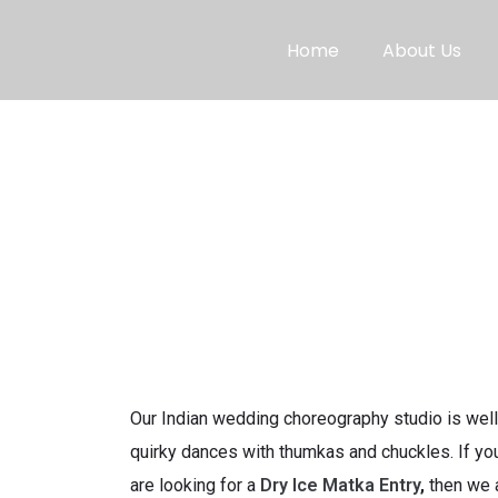
Home
About Us
Our Indian wedding choreography studio is well
quirky dances with thumkas and chuckles. If you
are looking for a
Dry Ice Matka Entry
,
then we 