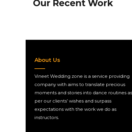
Our Recent Work
About Us
Vineet Wedding zone is a service providing
company with aims to translate precious
moments and stories into dance routines a
per our clients’ wishes and surpass
expectations with the work we do as
instructors.