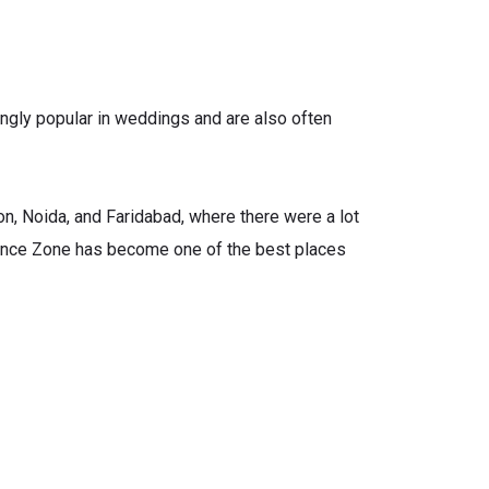
ngly popular in weddings and are also often
aon, Noida, and Faridabad, where there were a lot
Dance Zone has become one of the best places