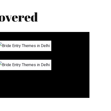
overed