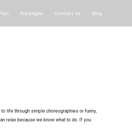
Plan
Packages
Contact Us
Blog
o life through simple choreographies or funny,
 can relax because we know what to do. If you