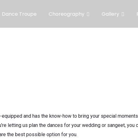
Dance Troupe
Choreography
Gallery
-equipped and has the know-how to bring your special moments t
’re letting us plan the dances for your wedding or sangeet, you
are the best possible option for you.