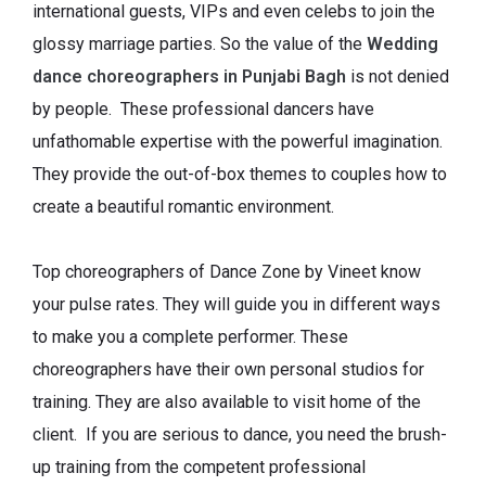
international guests, VIPs and even celebs to join the
glossy marriage parties. So the value of the
Wedding
dance choreographers in Punjabi Bagh
is not denied
by people. These professional dancers have
unfathomable expertise with the powerful imagination.
They provide the out-of-box themes to couples how to
create a beautiful romantic environment.
Top choreographers of Dance Zone by Vineet know
your pulse rates. They will guide you in different ways
to make you a complete performer. These
choreographers have their own personal studios for
training. They are also available to visit home of the
client. If you are serious to dance, you need the brush-
up training from the competent professional