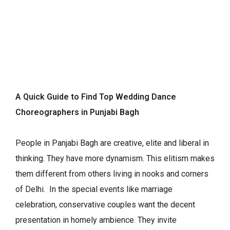
A Quick Guide to Find Top Wedding Dance
Choreographers in Punjabi Bagh
People in Panjabi Bagh are creative, elite and liberal in
thinking. They have more dynamism. This elitism makes
them different from others living in nooks and corners
of Delhi. In the special events like marriage
celebration, conservative couples want the decent
presentation in homely ambience. They invite