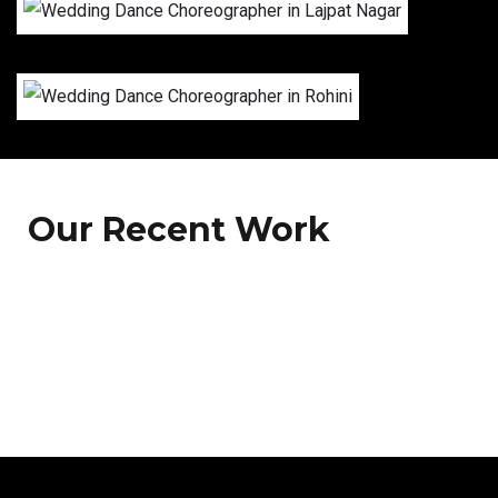
Our Recent Work