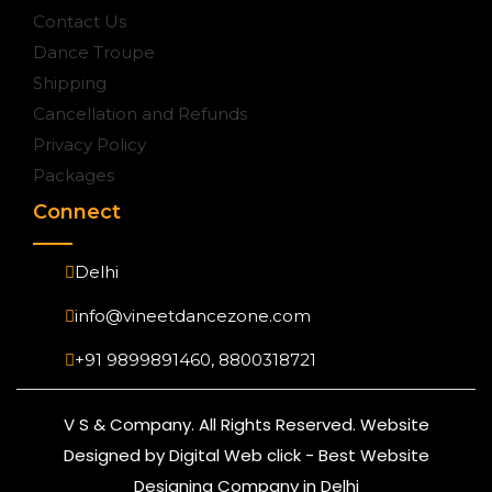
Contact Us
Dance Troupe
Shipping
Cancellation and Refunds
Privacy Policy
Packages
Connect
Delhi
info@vineetdancezone.com
+91 9899891460, 8800318721
V S & Company. All Rights Reserved. Website
Designed by Digital Web click - Best Website
Designing Company in Delhi