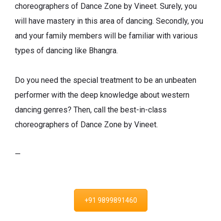
choreographers of Dance Zone by Vineet. Surely, you
will have mastery in this area of dancing. Secondly, you
and your family members will be familiar with various
types of dancing like Bhangra.
Do you need the special treatment to be an unbeaten
performer with the deep knowledge about western
dancing genres? Then, call the best-in-class
choreographers of Dance Zone by Vineet.
—
+91 9899891460