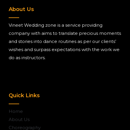
About Us
Vineet Wedding zone is a service providing
company with aims to translate precious moments
and stories into dance routines as per our clients’
wishes and surpass expectations with the work we
do as instructors.
Quick Links
Home
About Us
Choreography