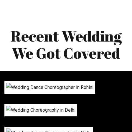
Recent Wedding
We Got Covered