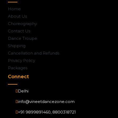
Home
About Us
Choreography
Contact Us
Dance Troupe
Shipping
Cancellation and Refunds
Privacy Policy
Packages
Connect
Delhi
info@vineetdancezone.com
+91 9899891460, 8800318721