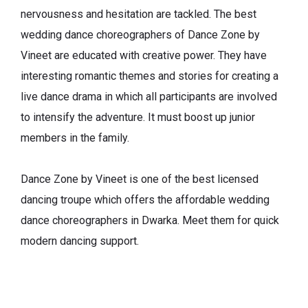
nervousness and hesitation are tackled. The best
wedding dance choreographers of Dance Zone by
Vineet are educated with creative power. They have
interesting romantic themes and stories for creating a
live dance drama in which all participants are involved
to intensify the adventure. It must boost up junior
members in the family.
Dance Zone by Vineet is one of the best licensed
dancing troupe which offers the affordable wedding
dance choreographers in Dwarka. Meet them for quick
modern dancing support.