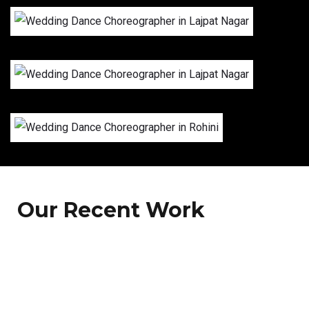
Our Recent Work