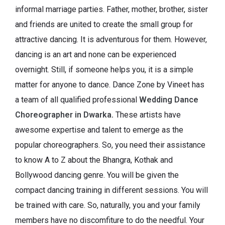
informal marriage parties. Father, mother, brother, sister
and friends are united to create the small group for
attractive dancing. It is adventurous for them. However,
dancing is an art and none can be experienced
overnight. Still, if someone helps you, it is a simple
matter for anyone to dance. Dance Zone by Vineet has
a team of all qualified professional
Wedding Dance
Choreographer in Dwarka
.
These artists have
awesome expertise and talent to emerge as the
popular choreographers. So, you need their assistance
to know A to Z about the Bhangra, Kothak and
Bollywood dancing genre. You will be given the
compact dancing training in different sessions. You will
be trained with care. So, naturally, you and your family
members have no discomfiture to do the needful. Your