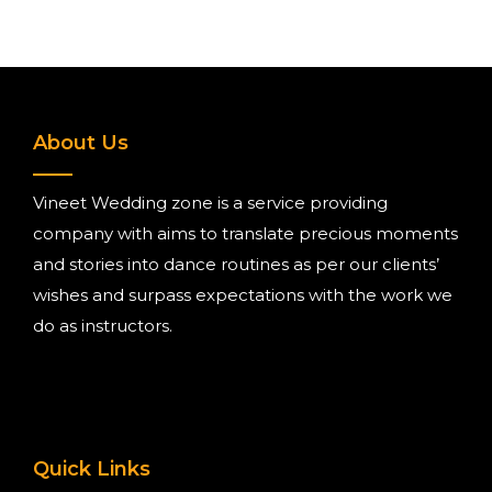
About Us
Vineet Wedding zone is a service providing
company with aims to translate precious moments
and stories into dance routines as per our clients’
wishes and surpass expectations with the work we
do as instructors.
Quick Links