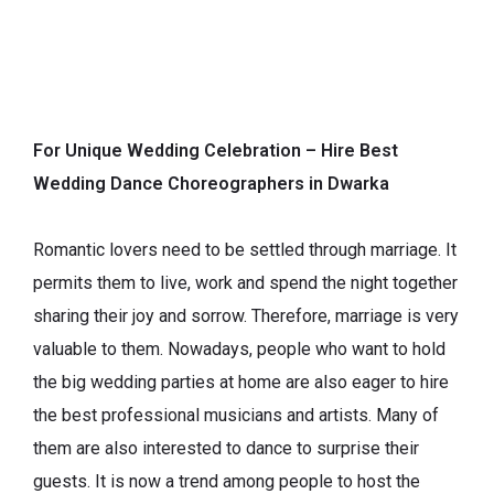
For Unique Wedding Celebration – Hire Best
Wedding Dance Choreographers in Dwarka
Romantic lovers need to be settled through marriage. It
permits them to live, work and spend the night together
sharing their joy and sorrow. Therefore, marriage is very
valuable to them. Nowadays, people who want to hold
the big wedding parties at home are also eager to hire
the best professional musicians and artists. Many of
them are also interested to dance to surprise their
guests. It is now a trend among people to host the