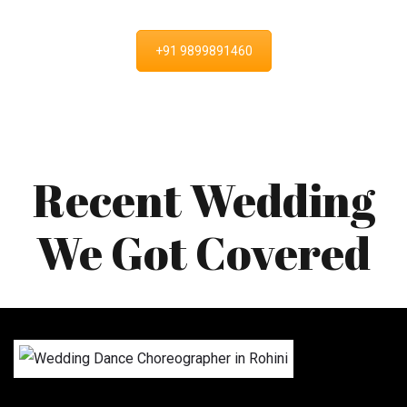
+91 9899891460
Recent Wedding
We Got Covered