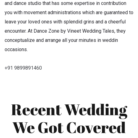
and dance studio that has some expertise in contribution
you with movement administrations which are guaranteed to
leave your loved ones with splendid grins and a cheerful
encounter. At Dance Zone by Vineet Wedding Tales, they
conceptualize and arrange all your minutes in weddin
occasions.
+91 9899891460
Recent Wedding
We Got Covered