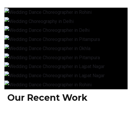
Our Recent Work