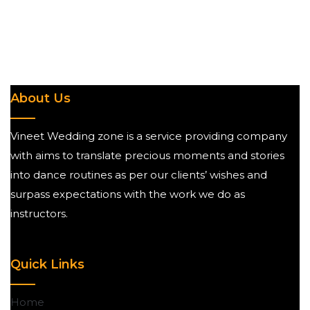
About Us
Vineet Wedding zone is a service providing company
with aims to translate precious moments and stories
into dance routines as per our clients’ wishes and
surpass expectations with the work we do as
instructors.
Quick Links
Home