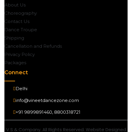
About Us
Choreography
Contact Us
Dance Troupe
Shipping
Cancellation and Refunds
Privacy Policy
Packages
Connect
Delhi
info@vineetdancezone.com
+91 9899891460, 8800318721
V S & Company. All Rights Reserved. Website Designed