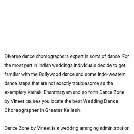
Diverse dance choreographers expert in sorts of dance. For
the most part in Indian weddings individuals decide to get
familiar with the Bollywood dance and some indo-western
dance steps that are not exactly troublesome as the
exemplary Kathak, Bharatnatyam and so forth Dance Zone
by Vineet causes you locate the best
Wedding Dance
Choreographer in Greater Kailash
.
Dance Zone by Vineet is a wedding arranging administration