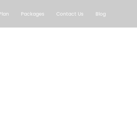
Plan
Packages
Contact Us
Blog