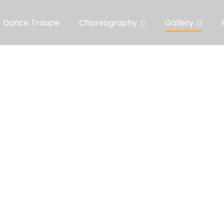
Dance Troupe
Choreography
Gallery