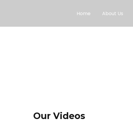
Home
About Us
Our Videos