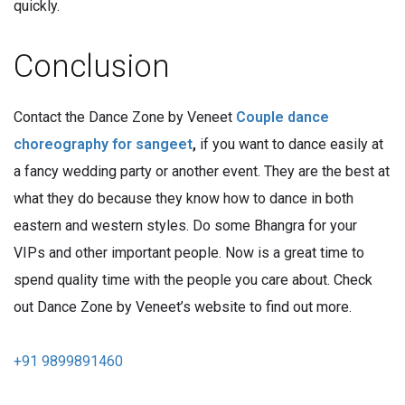
quickly.
Conclusion
Contact the Dance Zone by Veneet
Couple dance
choreography for sangeet
,
if you want to dance easily at
a fancy wedding party or another event. They are the best at
what they do because they know how to dance in both
eastern and western styles. Do some Bhangra for your
VIPs and other important people. Now is a great time to
spend quality time with the people you care about. Check
out Dance Zone by Veneet’s website to find out more.
+91 9899891460