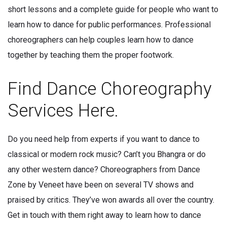
short lessons and a complete guide for people who want to
learn how to dance for public performances. Professional
choreographers can help couples learn how to dance
together by teaching them the proper footwork.
Find Dance Choreography
Services Here.
Do you need help from experts if you want to dance to
classical or modern rock music? Can’t you Bhangra or do
any other western dance? Choreographers from Dance
Zone by Veneet have been on several TV shows and
praised by critics. They’ve won awards all over the country.
Get in touch with them right away to learn how to dance