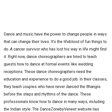
Dance and music have the power to change people in ways
that can change their lives. It’s the lifeblood of fun things to
do. A cancer survivor who has lost his way in life might find
it. Right now, dance choreographers are hired to teach
guests how to dance at formal events like wedding
receptions. These dance choreographers need the
education and experience to do a good job. In their classes,
they teach couples who have never danced the Bhangra
before the steps and rhythms of the dance. These
professionals know how to dance in many ways, including
the Indian style. The DanceZonebyVeneet website has