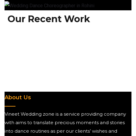
Our Recent Work
About Us
Vineet Wedding zone is a service providing company
with aims to translate precious moments and stories
into dance routines as per our clients’ wishes and