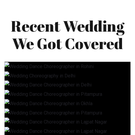
Recent Wedding
We Got Covered