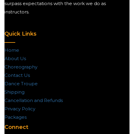
surpass expectations with the work we do as
instructors.
Quick Links
Home
About Us
Choreography
Contact Us
Dance Troupe
Shipping
Cancellation and Refunds
Privacy Policy
Packages
Connect