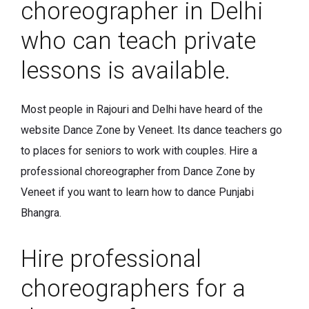
choreographer in Delhi
who can teach private
lessons is available.
Most people in Rajouri and Delhi have heard of the
website Dance Zone by Veneet. Its dance teachers go
to places for seniors to work with couples. Hire a
professional choreographer from Dance Zone by
Veneet if you want to learn how to dance Punjabi
Bhangra.
Hire professional
choreographers for a