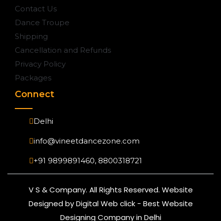
Contact Us
Dance Troupe
Shipping
Cancellation and Refunds
Privacy Policy
Packages
Connect
Delhi
info@vineetdancezone.com
+91 9899891460, 8800318721
V S & Company. All Rights Reserved. Website
Designed by Digital Web click - Best Website
Designing Company in Delhi