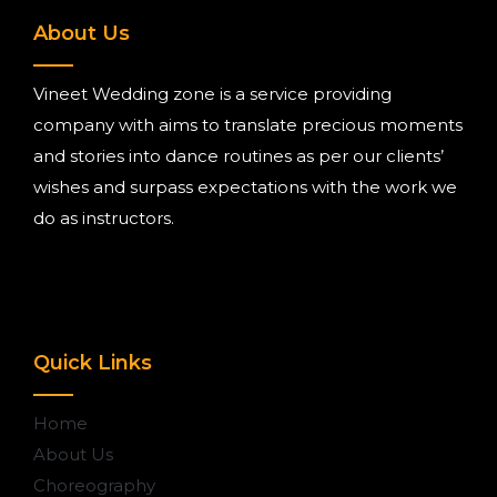
About Us
Vineet Wedding zone is a service providing
company with aims to translate precious moments
and stories into dance routines as per our clients’
wishes and surpass expectations with the work we
do as instructors.
Quick Links
Home
About Us
Choreography