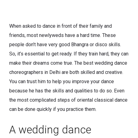
When asked to dance in front of their family and
friends, most newlyweds have a hard time. These
people don’t have very good Bhangra or disco skills.
So, it’s essential to get ready. If they train hard, they can
make their dreams come true. The best wedding dance
choreographers in Delhi are both skilled and creative.
You can trust him to help you improve your dance
because he has the skills and qualities to do so. Even
the most complicated steps of oriental classical dance
can be done quickly if you practice them.
A wedding dance