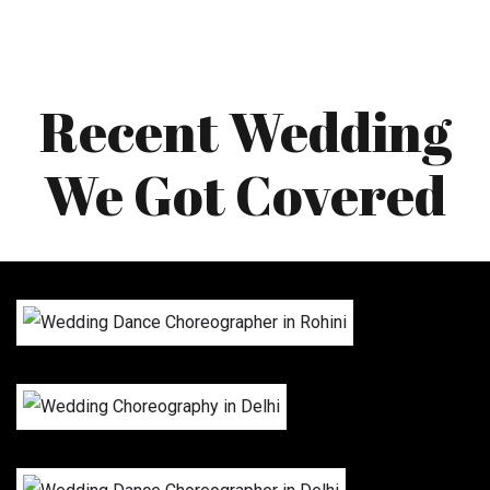
Recent Wedding
We Got Covered