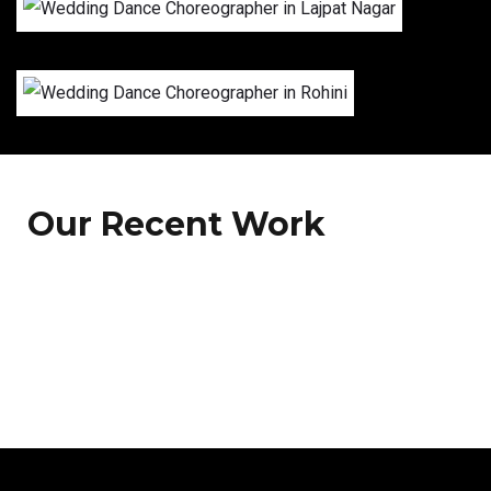
Our Recent Work