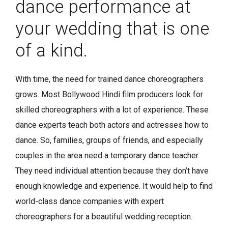
dance performance at
your wedding that is one
of a kind.
With time, the need for trained dance choreographers
grows. Most Bollywood Hindi film producers look for
skilled choreographers with a lot of experience. These
dance experts teach both actors and actresses how to
dance. So, families, groups of friends, and especially
couples in the area need a temporary dance teacher.
They need individual attention because they don’t have
enough knowledge and experience. It would help to find
world-class dance companies with expert
choreographers for a beautiful wedding reception.