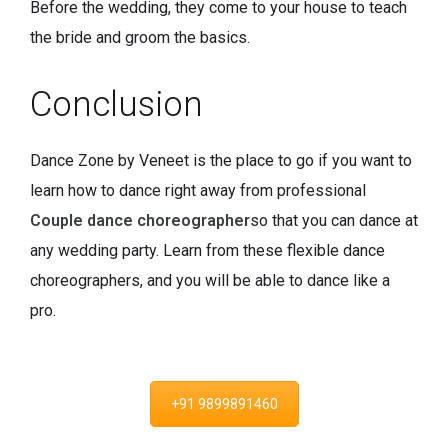
Before the wedding, they come to your house to teach
the bride and groom the basics.
Conclusion
Dance Zone by Veneet is the place to go if you want to
learn how to dance right away from professional
Couple dance choreographer
so that you can dance at
any wedding party. Learn from these flexible dance
choreographers, and you will be able to dance like a
pro.
+91 9899891460