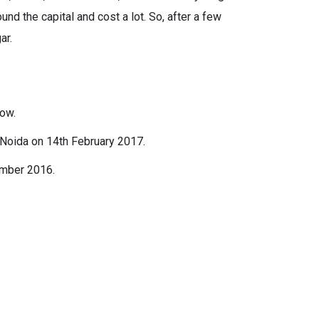
nd the capital and cost a lot. So, after a few
ar.
how.
 Noida on 14th February 2017.
ember 2016.