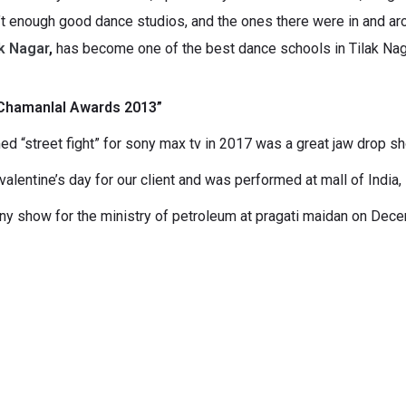
’t enough good dance studios, and the ones there were in and arou
k Nagar
,
has become one of the best dance schools in Tilak Nag
 “Chamanlal Awards 2013”
 “street fight” for sony max tv in 2017 was a great jaw drop s
lentine’s day for our client and was performed at mall of India,
ony show for the ministry of petroleum at pragati maidan on Dec