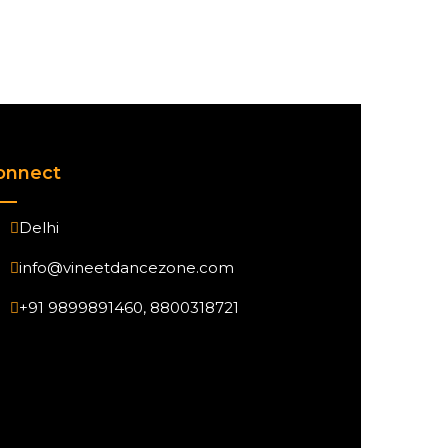
onnect
Delhi
info@vineetdancezone.com
+91 9899891460, 8800318721