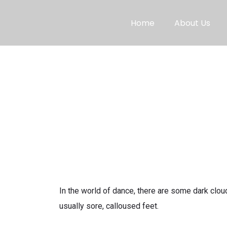
Home
About Us
In the world of dance, there are some dark cloud
usually sore, calloused feet.