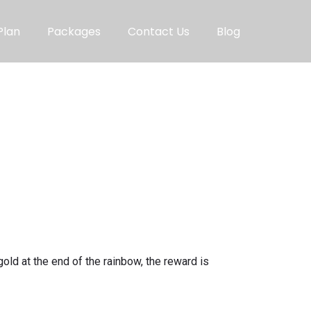
Plan
Packages
Contact Us
Blog
gold at the end of the rainbow, the reward is