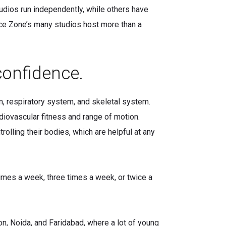
udios run independently, while others have
nce Zone’s many studios host more than a
confidence.
m, respiratory system, and skeletal system.
diovascular fitness and range of motion.
olling their bodies, which are helpful at any
times a week, three times a week, or twice a
aon, Noida, and Faridabad, where a lot of young