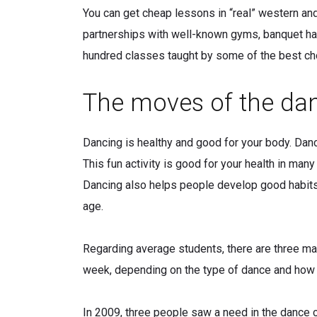
You can get cheap lessons in “real” western an
partnerships with well-known gyms, banquet hal
hundred classes taught by some of the best ch
The moves of the dan
Dancing is healthy and good for your body. Danc
This fun activity is good for your health in ma
Dancing also helps people develop good habits, l
age.
Regarding average students, there are three mai
week, depending on the type of dance and how h
In 2009, three people saw a need in the dance co