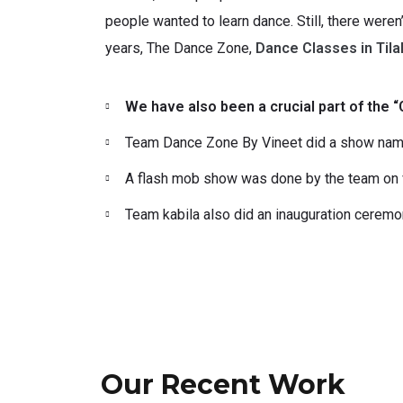
people wanted to learn dance. Still, there weren
years, The Dance Zone,
Dance Classes in Tila
We have also been a crucial part of the
Team Dance Zone By Vineet did a show named
A flash mob show was done by the team on va
Team kabila also did an inauguration cerem
Our Recent Work