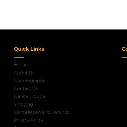
Quick Links
C
Home
About Us
s
Choreography
Contact Us
Dance Troupe
Shipping
Cancellation and Refunds
Privacy Policy