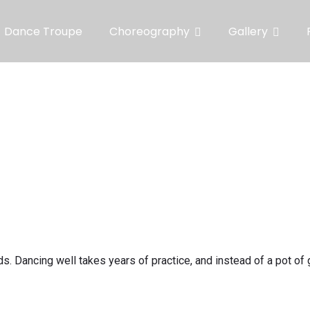
Dance Troupe
Choreography
Gallery
s. Dancing well takes years of practice, and instead of a pot of 