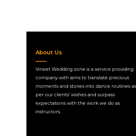
About Us
Vineet Wedding zone is a service providing
company with aims to translate precious
moments and stories into dance routines a
per our clients’ wishes and surpass
expectations with the work we do as
instructors.