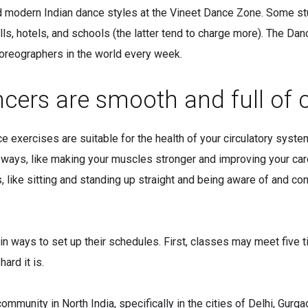
d modern Indian dance styles at the Vineet Dance Zone. Some st
ls, hotels, and schools (the latter tend to charge more). The Da
oreographers in the world every week.
cers are smooth and full of 
e exercises are suitable for the health of your circulatory syste
ny ways, like making your muscles stronger and improving your car
ike sitting and standing up straight and being aware of and contr
n ways to set up their schedules. First, classes may meet five 
ard it is.
mmunity in North India, specifically in the cities of Delhi, Gurg