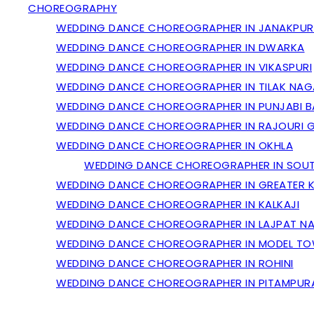
CHOREOGRAPHY
WEDDING DANCE CHOREOGRAPHER IN JANAKPUR
WEDDING DANCE CHOREOGRAPHER IN DWARKA
WEDDING DANCE CHOREOGRAPHER IN VIKASPURI
WEDDING DANCE CHOREOGRAPHER IN TILAK NAG
WEDDING DANCE CHOREOGRAPHER IN PUNJABI 
WEDDING DANCE CHOREOGRAPHER IN RAJOURI 
WEDDING DANCE CHOREOGRAPHER IN OKHLA
WEDDING DANCE CHOREOGRAPHER IN SOUT
WEDDING DANCE CHOREOGRAPHER IN GREATER K
WEDDING DANCE CHOREOGRAPHER IN KALKAJI
WEDDING DANCE CHOREOGRAPHER IN LAJPAT N
WEDDING DANCE CHOREOGRAPHER IN MODEL T
WEDDING DANCE CHOREOGRAPHER IN ROHINI
WEDDING DANCE CHOREOGRAPHER IN PITAMPUR
GALLERY