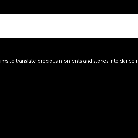
ms to translate precious moments and stories into dance ro