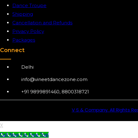
Dance Troupe
Shipping
Cancellation and Refunds
Privacy Policy
Packages
Connect
Delhi
info@vineetdancezone.com
+91 9899891460, 8800318721
V S & Company. All Rights Re
X
Call Now For Free Trial