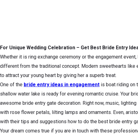
For Unique Wedding Celebration – Get Best Bride Entry Id
Whether it is ring exchange ceremony or the engagement event, b
different from the traditional concept. Modern sweethearts like 
to attract your young heart by giving her a superb treat.
One of the
bride entry ideas in engagement
is boat riding on 
shallow water lake is ready for evening romantic cruise. Your brid
awesome bride entry gate decoration. Right now, music, lighting 
with rose flower petals, lilting lamps and ornaments. Even, ari
with their tips and suggestions how to do the best bride entry g
Your dream comes true if you are in touch with these professiona