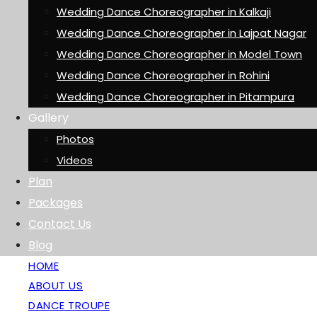
Wedding Dance Choreographer in Kalkaji
Wedding Dance Choreographer in Lajpat Nagar
Wedding Dance Choreographer in Model Town
Wedding Dance Choreographer in Rohini
Wedding Dance Choreographer in Pitampura
Gallery
Photos
Videos
Plan
Packages
Contact Us
Blog
HOME
ABOUT US
DANCE TROUPE