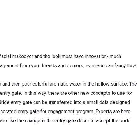
 facial makeover and the look must have innovation- much
 engagement from your friends and seniors. Even you can fancy how
ch and then pour colorful aromatic water in the hollow surface. The
 entry gate. In this way, there are other new concepts to use for
Bride entry gate can be transferred into a small dais designed
decorated entry gate for engagement program. Experts are here
o like the change in the entry gate décor to accept the bride.