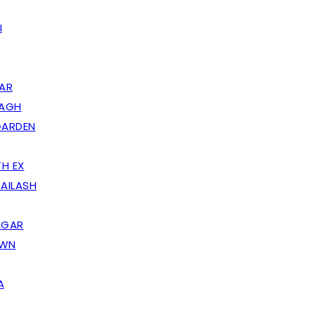
I
AR
BAGH
GARDEN
H EX
AILASH
AGAR
OWN
A