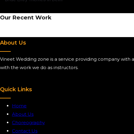
Our Recent Work
About Us
Vineet Wedding zone is a service providing company with ai
with the work we do as instructors.
Quick Links
Home
About Us
Choreography
Contact Us