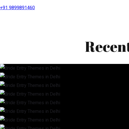
+91 9899891460
Recen