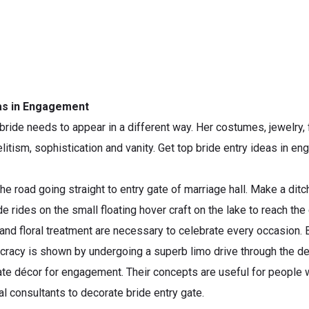
eas in Engagement
ride needs to appear in a different way. Her costumes, jewelry,
elitism, sophistication and vanity. Get top bride entry ideas in
the road going straight to entry gate of marriage hall. Make a dit
e rides on the small floating hover craft on the lake to reach the
and floral treatment are necessary to celebrate every occasion. 
stocracy is shown by undergoing a superb limo drive through the 
ate décor for engagement. Their concepts are useful for people wh
l consultants to decorate bride entry gate.