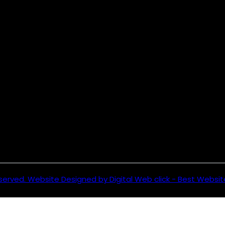
served. Website Designed by Digital Web click - Best Websi