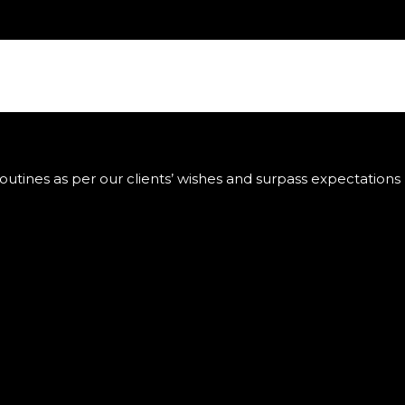
utines as per our clients’ wishes and surpass expectations