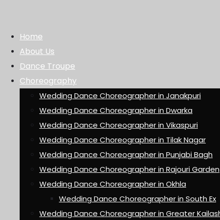
Home
About Us
Dance Troupe
Choreography
Wedding Dance Choreographer in Janakpuri
Wedding Dance Choreographer in Dwarka
Wedding Dance Choreographer in Vikaspuri
Wedding Dance Choreographer in Tilak Nagar
Wedding Dance Choreographer in Punjabi Bagh
Wedding Dance Choreographer in Rajouri Garden
Wedding Dance Choreographer in Okhla
Wedding Dance Choreographer in South Ex
Wedding Dance Choreographer in Greater Kailas