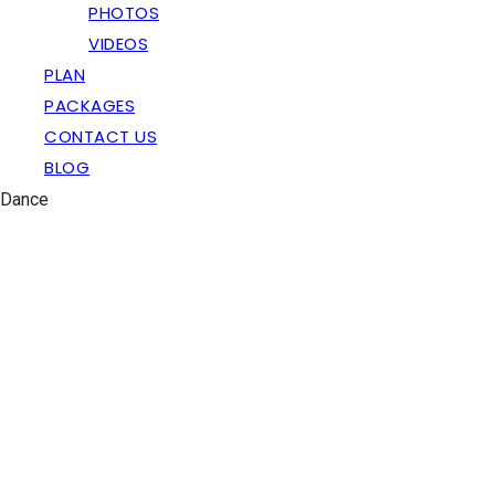
PHOTOS
VIDEOS
PLAN
PACKAGES
CONTACT US
BLOG
Dance
Bride Entry Ideas