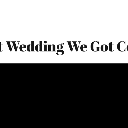
t Wedding We Got C